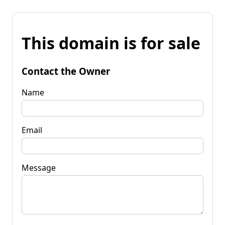
This domain is for sale
Contact the Owner
Name
Email
Message